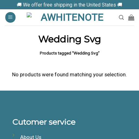
Skip
🚚 We offer free shipping in the United States 🚚
to
content
Wedding Svg
Products tagged “Wedding Svg”
No products were found matching your selection.
Cutomer service
About Us