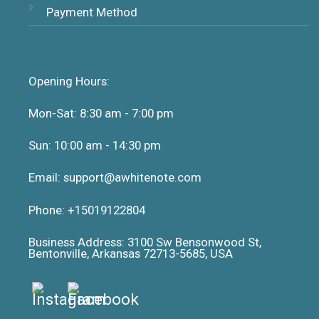
Payment Method
Opening Hours:
Mon-Sat: 8:30 am - 7:00 pm
Sun: 10:00 am - 14:30 pm
Email: support@awhitenote.com
Phone: +15019122804
Business Address: 3100 Sw Bensonwood St,
Bentonville, Arkansas 72713-5685, USA