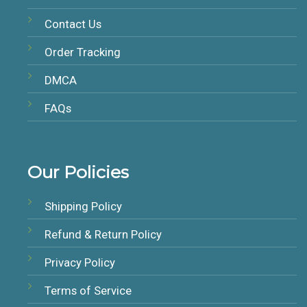
Contact Us
Order Tracking
DMCA
FAQs
Our Policies
Shipping Policy
Refund & Return Policy
Privacy Policy
Terms of Service