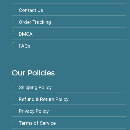
Contact Us
Order Tracking
DMCA
FAQs
Our Policies
Shipping Policy
Refund & Return Policy
Privacy Policy
Terms of Service