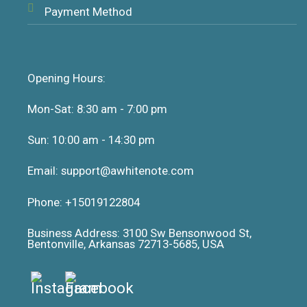
Payment Method
Opening Hours:
Mon-Sat: 8:30 am - 7:00 pm
Sun: 10:00 am - 14:30 pm
Email: support@awhitenote.com
Phone: +15019122804
Business Address: 3100 Sw Bensonwood St,
Bentonville, Arkansas 72713-5685, USA