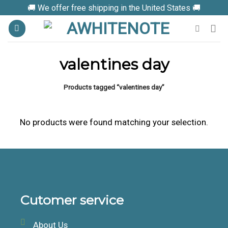
Skip
🚚 We offer free shipping in the United States 🚚
to
content
valentines day
Products tagged “valentines day”
No products were found matching your selection.
Cutomer service
About Us