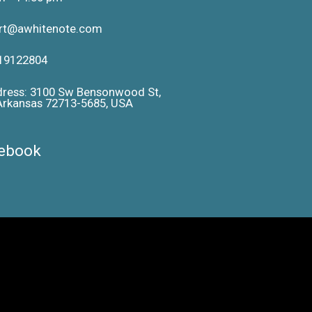
ort@awhitenote.com
19122804
dress: 3100 Sw Bensonwood St,
 Arkansas 72713-5685, USA