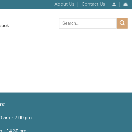
About Us
Contact Us
Search
for:
rs:
0 am - 7:00 pm
m - 14:30 pm