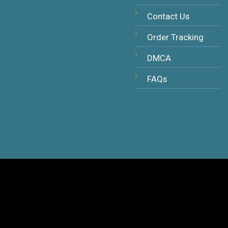
Contact Us
Order Tracking
DMCA
FAQs