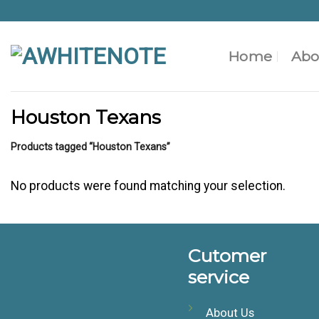
Skip
to
content
Home
Abo
Houston Texans
Products tagged “Houston Texans”
No products were found matching your selection.
Cutomer
service
About Us