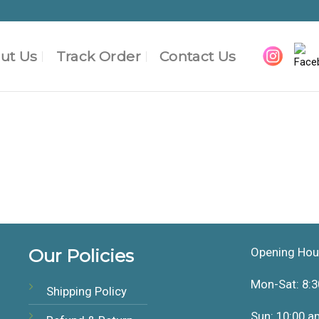
ut Us
Track Order
Contact Us
Our Policies
Opening Hou
Mon-Sat: 8:3
Shipping Policy
Sun: 10:00 a