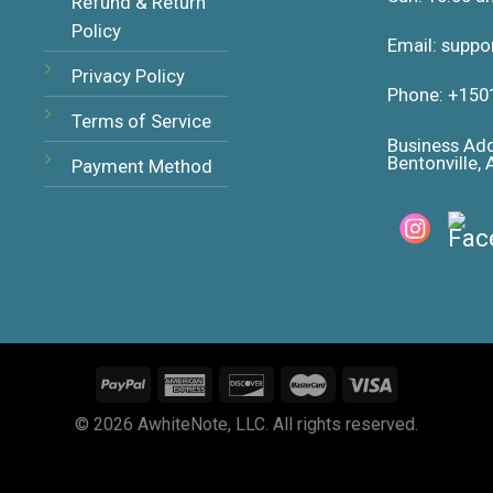
Refund & Return
Policy
Email: supp
Privacy Policy
Phone: +150
Terms of Service
Business Ad
Bentonville,
Payment Method
© 2026 AwhiteNote, LLC. All rights reserved.