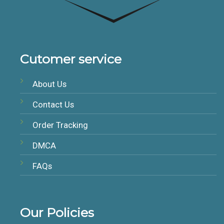
Cutomer service
About Us
Contact Us
Order Tracking
DMCA
FAQs
Our Policies