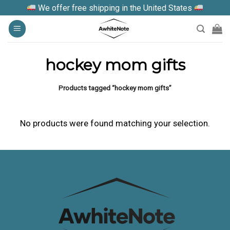
Skip
We offer free shipping in the United States
to
content
hockey mom gifts
Products tagged “hockey mom gifts”
No products were found matching your selection.