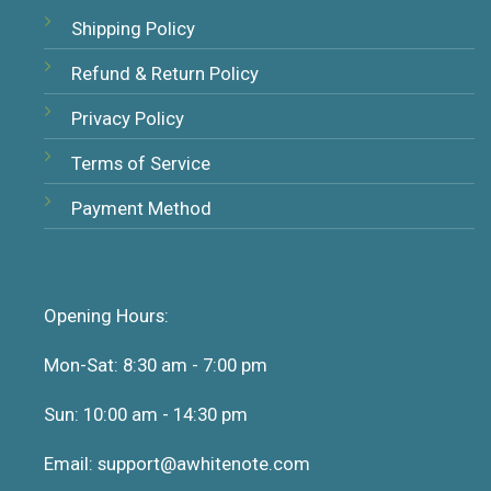
Shipping Policy
Refund & Return Policy
Privacy Policy
Terms of Service
Payment Method
Opening Hours:
Mon-Sat: 8:30 am - 7:00 pm
Sun: 10:00 am - 14:30 pm
Email: support@awhitenote.com