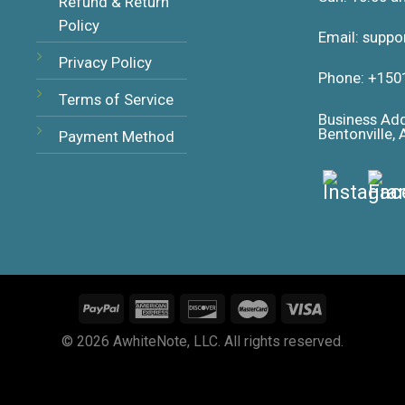
Refund & Return
Policy
Email: supp
Privacy Policy
Phone: +150
Terms of Service
Business Ad
Bentonville,
Payment Method
© 2026 AwhiteNote, LLC. All rights reserved.