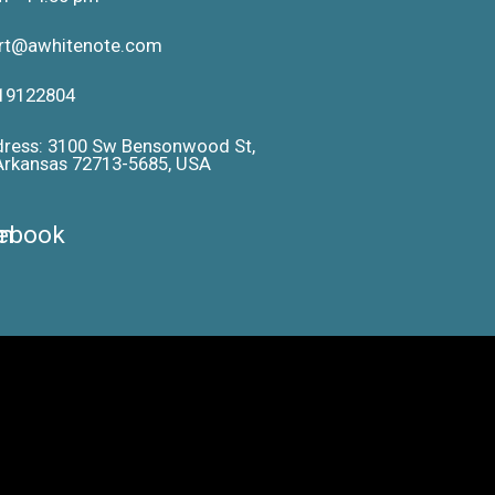
ort@awhitenote.com
19122804
dress: 3100 Sw Bensonwood St,
 Arkansas 72713-5685, USA