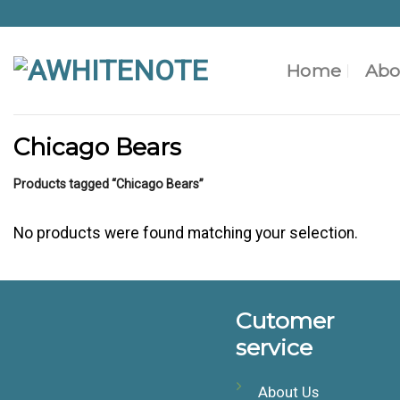
Skip
to
content
Home
Abo
Chicago Bears
Products tagged “Chicago Bears”
No products were found matching your selection.
Cutomer
service
About Us