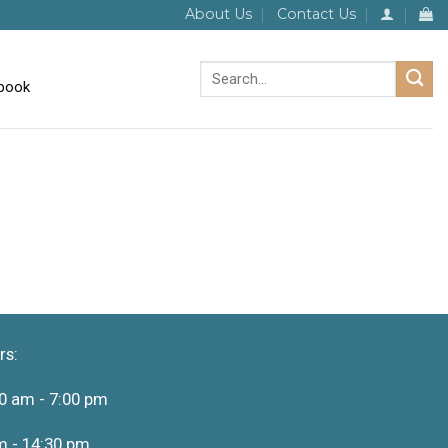
About Us
Contact Us
Search
for:
rs:
0 am - 7:00 pm
m - 14:30 pm