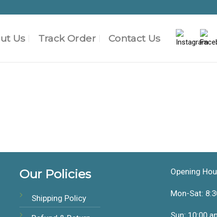
ut Us
Track Order
Contact Us
Our Policies
Opening Hou
Mon-Sat: 8:3
Shipping Policy
Sun: 10:00 a