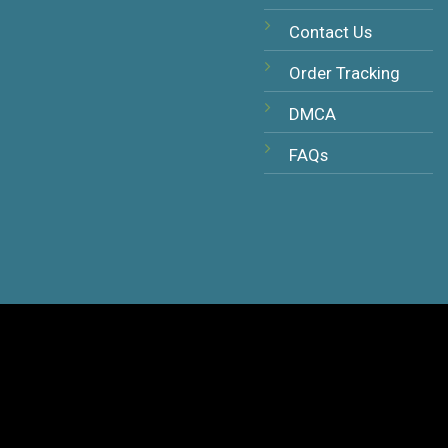
Contact Us
Order Tracking
DMCA
FAQs