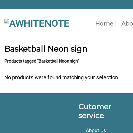
Skip
to
content
Home
Abo
Basketball Neon sign
Products tagged “Basketball Neon sign”
No products were found matching your selection.
Cutomer
service
About Us