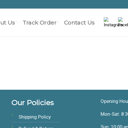
ut Us
Track Order
Contact Us
Our Policies
Opening Hou
Mon-Sat: 8:3
Shipping Policy
Sun: 10:00 a