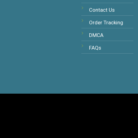
Contact Us
Order Tracking
DMCA
FAQs