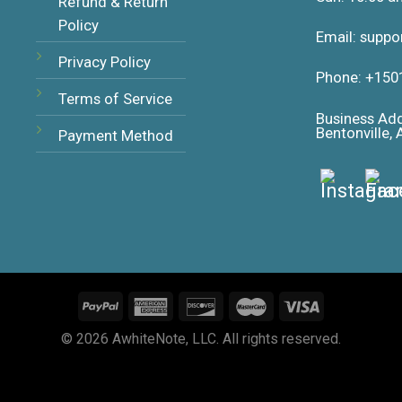
Refund & Return
Policy
Email: supp
Privacy Policy
Phone: +150
Terms of Service
Business Ad
Bentonville,
Payment Method
© 2026 AwhiteNote, LLC. All rights reserved.