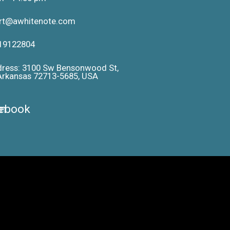
ort@awhitenote.com
19122804
dress: 3100 Sw Bensonwood St,
 Arkansas 72713-5685, USA