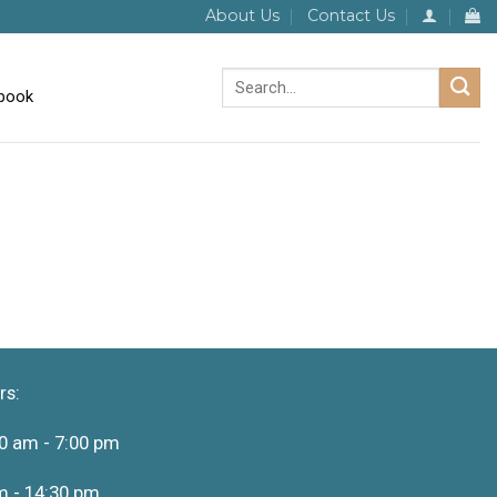
About Us
Contact Us
Search
for:
rs:
0 am - 7:00 pm
m - 14:30 pm